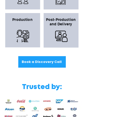
Production
Post-Production
and Delivery
Book a Discovery Call
Trusted by: