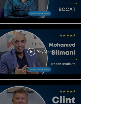
Play Video
Play Video