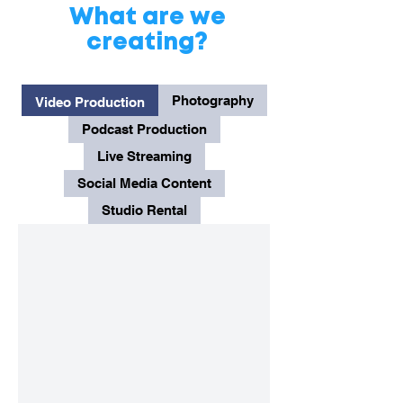
What are we
creating?
Photography
Video Production
Podcast Production
Live Streaming
Social Media Content
Studio Rental