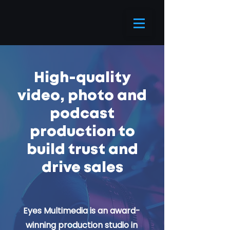
High-quality
video
, photo and
podcast
production to
build trust and
drive sales
Eyes Multimedia is an award-
winning production studio in