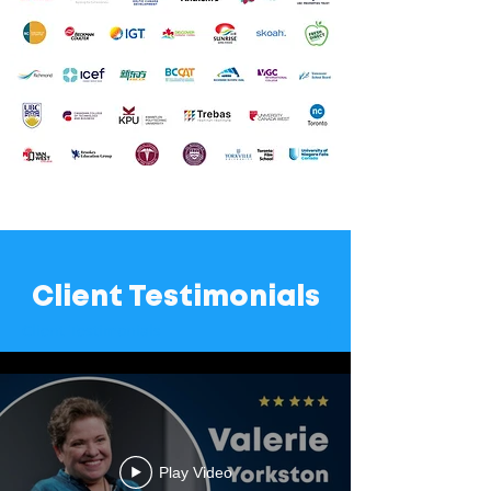
Client Testimonials
Client Testimonials
Play Video