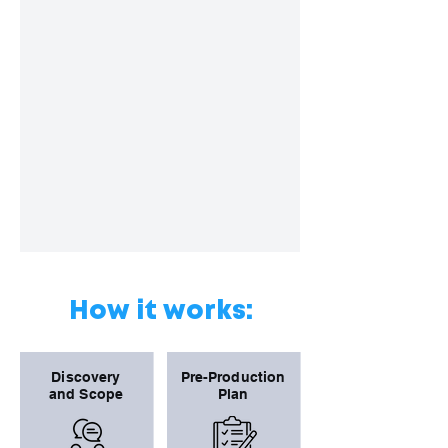
How it works:
Discovery
Pre-Production
and Scope
Plan