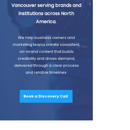
Vancouver serving brands and
institutions across North
America.
We help business owners and
marketing teams create consistent,
on-brand content that builds
credibility and drives demand,
delivered through a clear process
and reliable timelines.
Book a Discovery Call