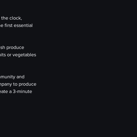
the clock, 
 first essential 
esh produce 
ts or vegetables 
mmunity and 
ompany to produce 
eate a 3-minute 