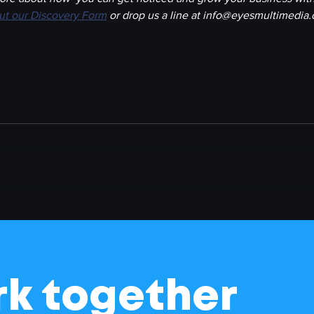
out our Discovery Form
 or drop us a line at info@eyesmultimedia
rk together