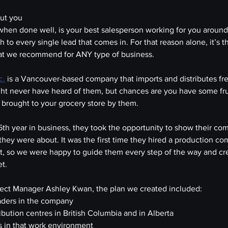
out you
when done well, is your best salesperson working for you around 
h to every single lead that comes in. For that reason alone, it’s the
hat we recommend for ANY type of business.
c.
 is a Vancouver-based company that imports and distributes fr
t never have heard of them, but chances are you have some frui
 brought to your grocery store by them.
th year in business, they took the opportunity to show their co
they were about. It was the first time they hired a production c
t, so we were happy to guide them every step of the way and cr
et.
oject Manager Ashley Kwan, the plan we created included:
eaders in the company
ribution centres in British Columbia and in Alberta
ls in that work environment