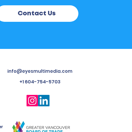
Contact Us
info@eyesmultimedia.com
+1 604-754-5703
er