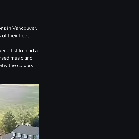
ons in Vancouver, 
of their fleet.
r artist to read a 
ensed music and 
why the colours 