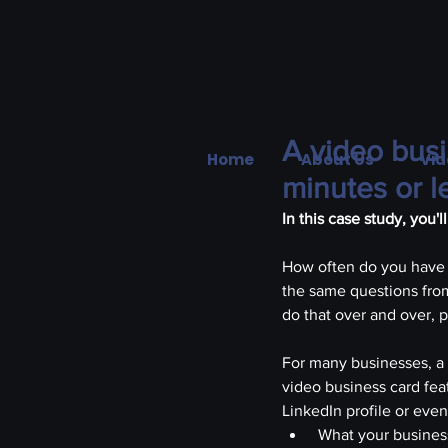
A video busi
Home
About Us
Vid
minutes or l
In this case study, you'
How often do you have 
the same questions from
do that over and over, 
For many businesses, a 
video business card fea
LinkedIn profile or eve
 What your busines