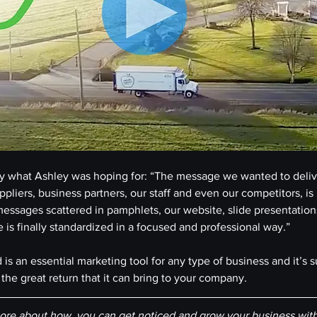
ctly what Ashley was hoping for: “The message we wanted to delive
pliers, business partners, our staff and even our competitors, is
essages scattered in pamphlets, our website, slide presentations
 is finally standardized in a focused and professional way.”
is an essential marketing tool for any type of business and it’s s
the great return that it can bring to your company.
re about how  you can get noticed and grow your business with 