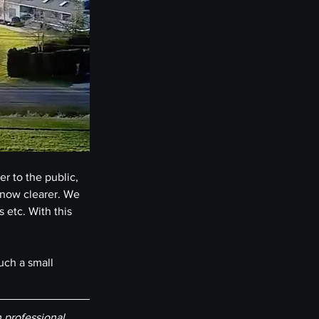
r to the public, 
 now clearer. We 
 etc. With this 
uch a small 
professional 