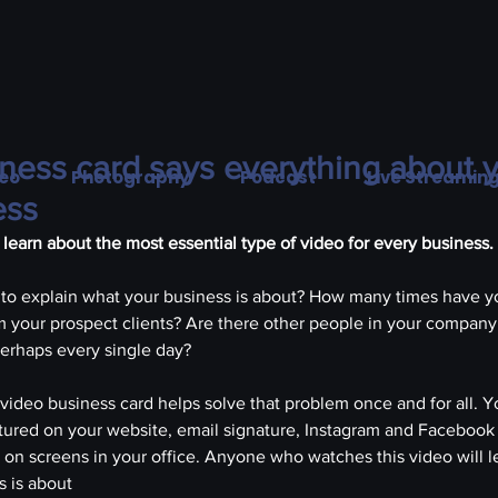
ness card says everything about y
eo
Photography
Podcast
Live Streamin
ess
ll learn about the most essential type of video for every business.
to explain what your business is about? How many times have y
 your prospect clients? Are there other people in your company
perhaps every single day?
video business card helps solve that problem once and for all. Y
tured on your website, email signature, Instagram and Facebook
n on screens in your office. Anyone who watches this video will l
s is about