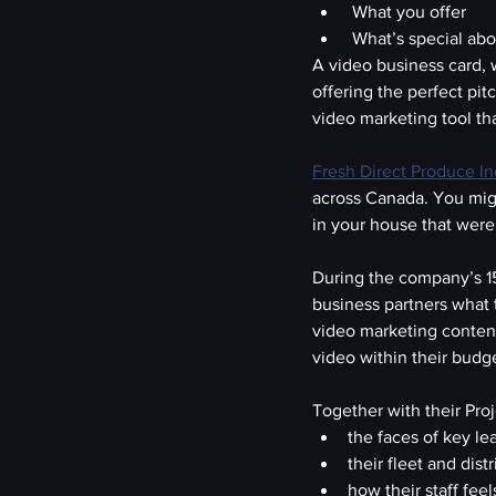
 What you offer
 What’s special ab
A video business card, 
offering the perfect pitc
video marketing tool t
Fresh Direct Produce In
across Canada. You migh
in your house that were
During the company’s 15
business partners what 
video marketing conten
video within their budg
Together with their Pr
the faces of key l
their fleet and dist
how their staff fee