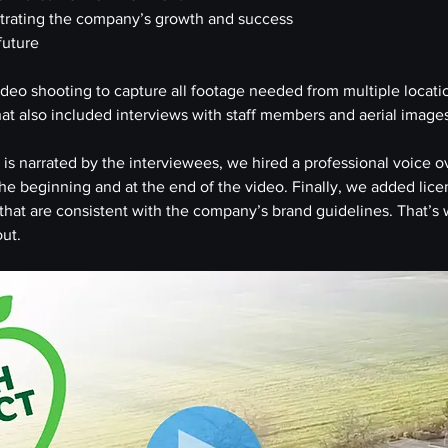
trating the company’s growth and success
 future
video shooting to capture all footage needed from multiple locati
t also included interviews with staff members and aerial images 
is narrated by the interviewees, we hired a professional voice ove
 the beginning and at the end of the video. Finally, we added lic
hat are consistent with the company’s brand guidelines. That’s 
ut.  