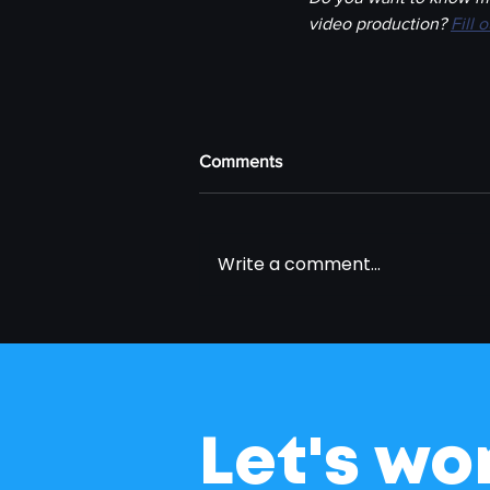
video production? 
Fill 
Comments
Write a comment...
Let's wo