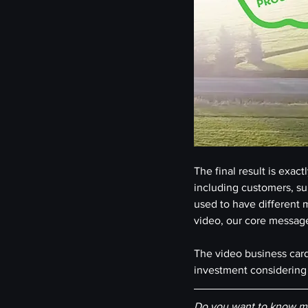
The final result is exa
including customers, sup
used to have different m
video, our core message
The video business card 
investment considering 
Do you want to know mo