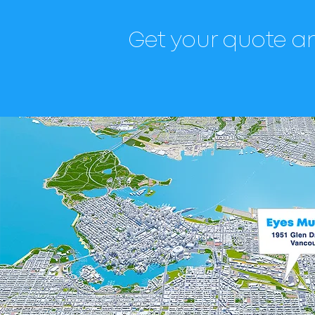
Get your quote an