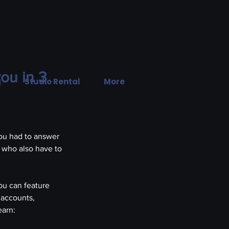
ou in 3
g
Studio Rental
More
PHOTO
|
VIDE
ou had to answer 
 who also have to 
ou can feature 
 accounts, 
earn: