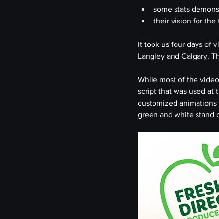
some stats demons
their vision for the
It took us four days of 
Langley and Calgary. Tha
While most of the video 
script that was used at
customized animations t
green and white stand o