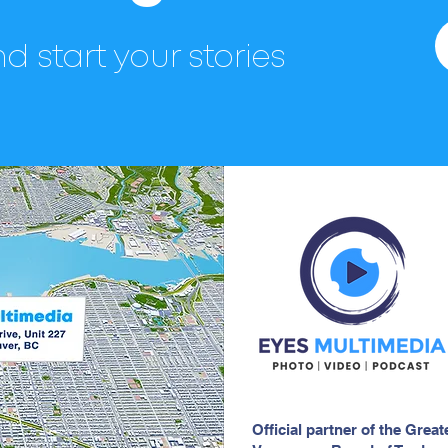
d start your stories
Official partner of the Great